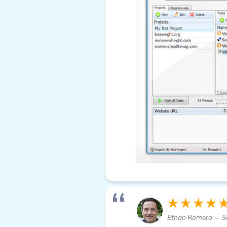
★★★★
Ethan Romero — S