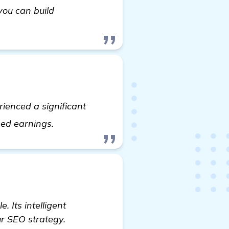
you can build
ienced a significant
see more
sed earnings.
. Its intelligent
ur SEO strategy.