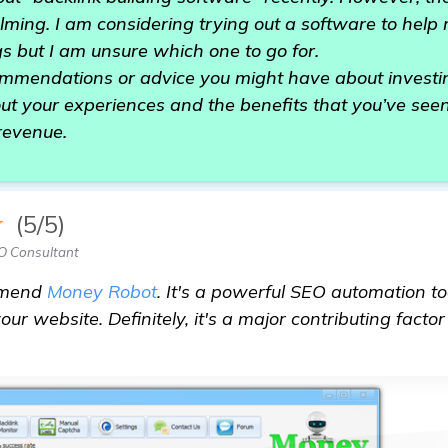
ming. I am considering trying out a software to help
s but I am unsure which one to go for.
ommendations or advice you might have about investin
ut your experiences and the benefits that you’ve see
 revenue.
★
(5/5)
O Consultant
mmend
Money Robot
. It's a powerful SEO automation t
your website. Definitely, it's a major contributing facto
cklink building software