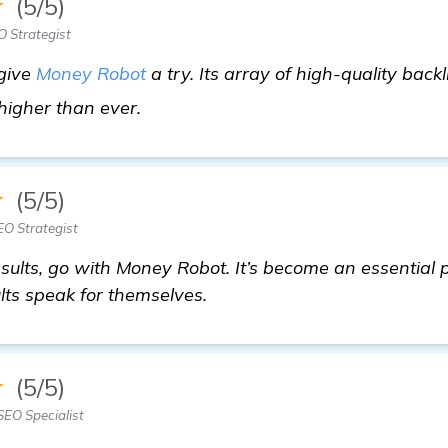
★
(5/5)
 Strategist
 give
Money Robot
a try. Its array of high-quality back
see more
 higher than ever.
★
(5/5)
O Strategist
 results, go with Money Robot. It’s become an essential
lts speak for themselves.
★
(5/5)
EO Specialist