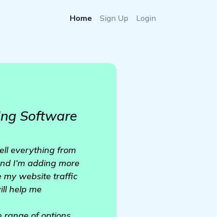
Home
Sign Up
Login
ing Software
sell everything from
 and I’m adding more
 my website traffic
ill help me
e range of options