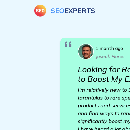
SEO
EXPERTS
1 month ago
Joseph Flores
Looking for R
to Boost My E
I'm relatively new to 
tarantulas to rare sp
products and services
and find ways to rank 
significantly boost m
I have heard a lot ab