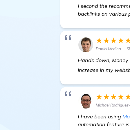
I second the recommen
backlinks on various p
★★★★
Daniel Medina — SE
Hands down, Money Rob
increase in my websit
★★★★
Michael Rodrigue
I have been using
Mo
automation feature is