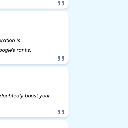
ration is
homepage
oogle’s ranks.
ndoubtedly boost your