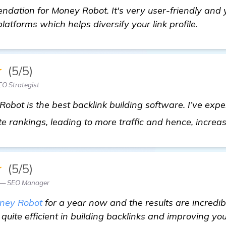
dation for Money Robot. It's very user-friendly and 
latforms which helps diversify your link profile.
★
(5/5)
O Strategist
ot is the best backlink building software. I’ve exper
e rankings, leading to more traffic and hence, increa
★
(5/5)
z — SEO Manager
ney Robot
for a year now and the results are incredible
 quite efficient in building backlinks and improving yo