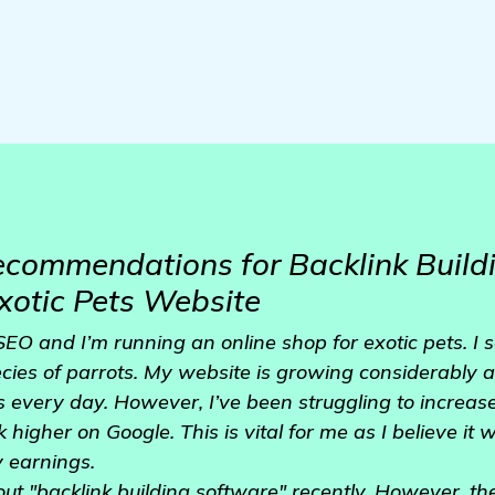
ecommendations for Backlink Build
xotic Pets Website
SEO and I’m running an online shop for exotic pets. I 
ecies of parrots. My website is growing considerably
 every day. However, I’ve been struggling to increase
higher on Google. This is vital for me as I believe it w
y earnings.
out "backlink building software" recently. However, th