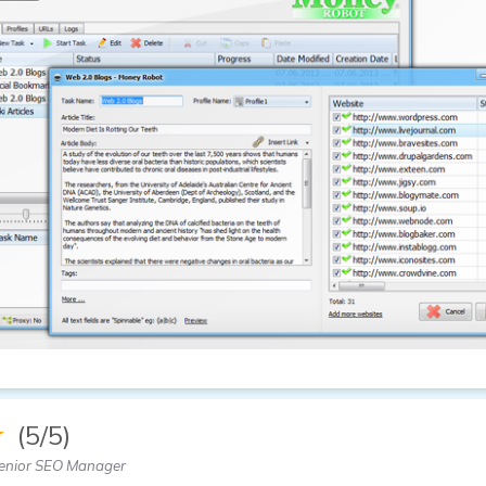
★
(5/5)
enior SEO Manager