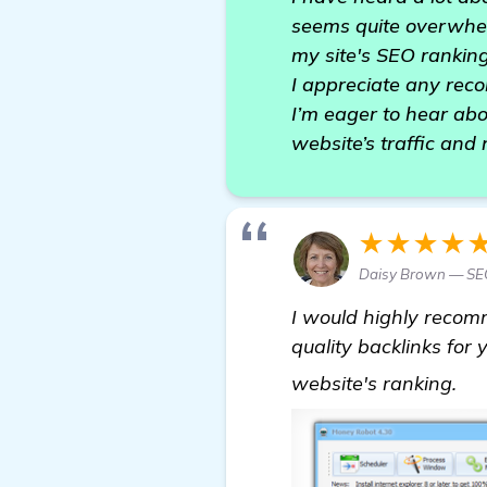
seems quite overwhel
my site's SEO ranking
I appreciate any rec
I’m eager to hear abo
website’s traffic and
★★★★
Daisy Brown — SE
I would highly reco
quality backlinks for 
ba
website's ranking.