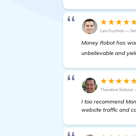
★★★★
Levi Guzman — Se
Money Robot has work
unbelievable and yiel
★★★★
Theodore Salazar 
I too recommend Mone
website traffic and 