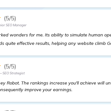
★
(5/5)
nior SEO Manager
ed wonders for me. Its ability to simulate human ope
ds quite effective results, helping any website climb G
★
(5/5)
— SEO Strategist
y Robot. The rankings increase you'll achieve will u
consequently improve your earnings.