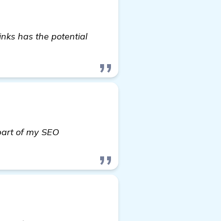
links has the potential
 part of my SEO