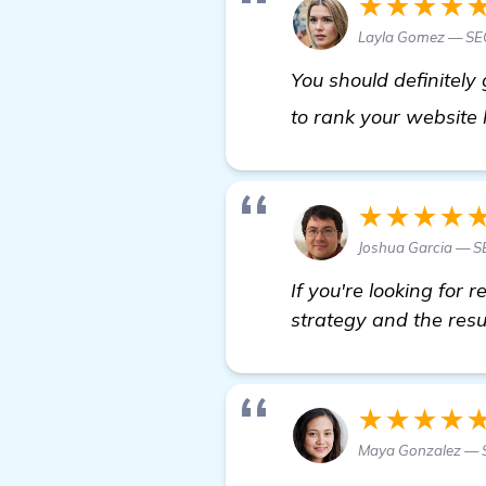
★★★★
Layla Gomez — SEO
You should definitely
to rank your website
★★★★
Joshua Garcia — SE
If you're looking for
strategy and the resu
★★★★
Maya Gonzalez — S