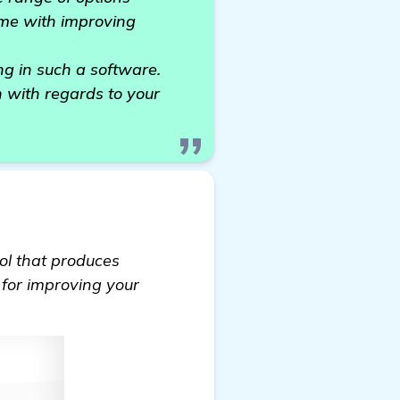
 me with improving
g in such a software.
n with regards to your
ool that produces
r for improving your