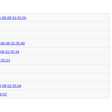
-08-08 02:35:56
08-08 02:35:40
08 02:35:34
:35:23
8-08 02:35:04
4:53