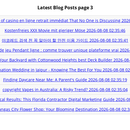
Latest Blog Posts page 3
 of casino en ligne retrait immédiat That No One is Discussing
2026
Kostenfreies XXX Movie mit gieriger Möse
2026-08-08 02:35:46
야코레드 검색 전 꼭 알아야 할 안전 이용 가이드
2026-08-08 02:35:41
 de jeu Pendant ligne : comme trouver unique plateforme vrai
2026-
Your Backyard with Cottonwood Heights best Deck Builder
2026-08-
nation Wedding in Jaipur - Knowing The Best For You
2026-08-08 02
Finding Daycare Near Me: A Parent's Guide
2026-08-08 02:35:19
copyright Vapes in Australia: A Risky Trend?
2026-08-08 02:35:04
al Results: This Florida Contractor Digital Marketing Guide
2026-0
angas City Flower Shop: Your Blooming Destination
2026-08-08 02:3