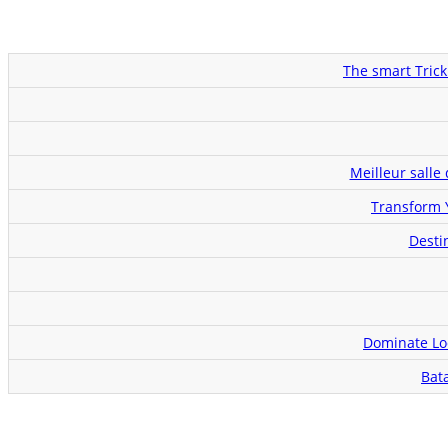
The smart Trick
Meilleur salle
Transform 
Desti
Dominate Loc
Bat