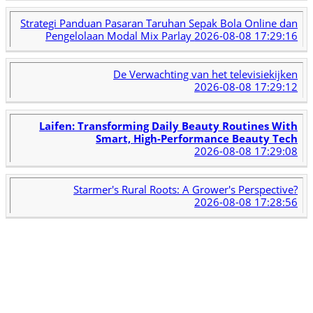
Strategi Panduan Pasaran Taruhan Sepak Bola Online dan
Pengelolaan Modal Mix Parlay
2026-08-08 17:29:16
De Verwachting van het televisiekijken
2026-08-08 17:29:12
Laifen: Transforming Daily Beauty Routines With
Smart, High-Performance Beauty Tech
2026-08-08 17:29:08
Starmer's Rural Roots: A Grower's Perspective?
2026-08-08 17:28:56