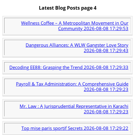
Latest Blog Posts page 4
Wellness Coffee – A Metropolitan Movement in Our
Community
2026-08-08 17:29:53
Dangerous Alliances: A WLW Gangster Love Story
2026-08-08 17:29:43
Decoding EE88: Grasping the Trend
2026-08-08 17:29:33
Payroll & Tax Administration: A Comprehensive Guide
2026-08-08 17:29:23
Mr. Law : A Jurisprudential Representative in Karachi
2026-08-08 17:29:23
Top mise paris sportif Secrets
2026-08-08 17:29:22