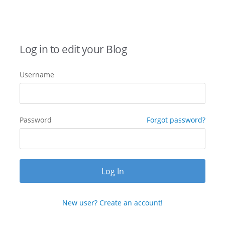
Log in to edit your Blog
Username
Password
Forgot password?
New user? Create an account!