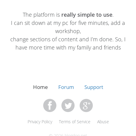
The platform is
really simple to use
.
I can sit down at my pc for five minutes, add a
workshop,
change sections of content and I’m done. So, I
have more time with my family and friends
Home
Forum
Support
Privacy Policy
Terms of Service
Abuse
© 2026 blogdon.net