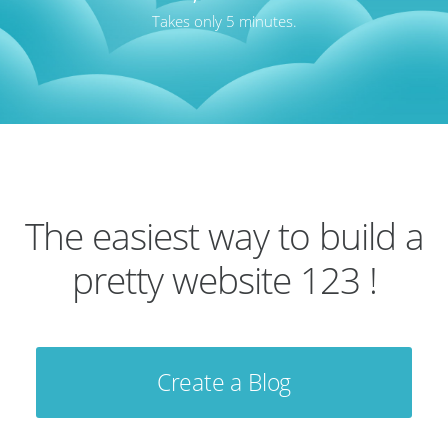
Takes only 5 minutes.
The easiest way to build a
pretty website 123 !
Create a Blog