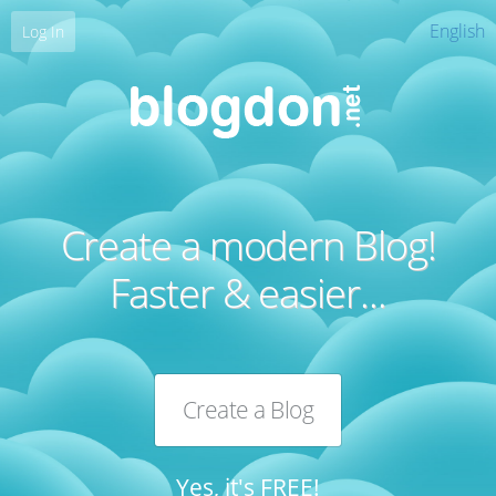
English
Log In
Create a modern Blog!
Faster & easier...
Create a Blog
Yes, it's FREE!